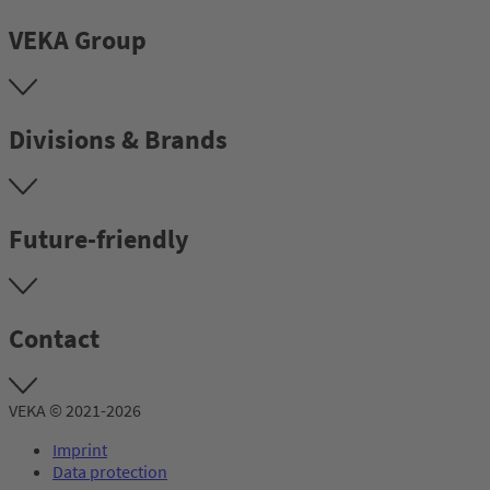
VEKA Group
Divisions & Brands
Future-friendly
Contact
VEKA © 2021-2026
Imprint
Data protection