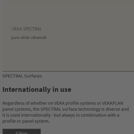
SPECTRAL Surfaces
Internationally in use
Regardless of whether on VEKA profile systems or VEKAPLAN
panel systems, the SPECTRAL surface technology is diverse and
it is used internationally - but always in combination with a
profile or panel system.
Filter