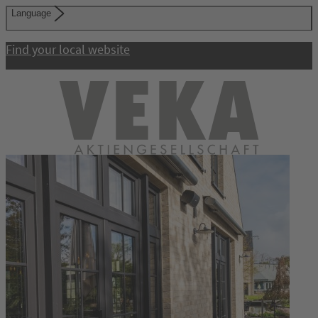
Language
Find your local website