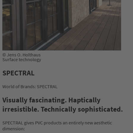
© Jens O. Holthaus
Surface technology
SPECTRAL
World of Brands: SPECTRAL
Visually fascinating. Haptically
irresistible. Technically sophisticated.
SPECTRAL gives PVC products an entirely new aesthetic
dimension: