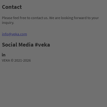
Contact
Please feel free to contact us. We are looking forward to your
inquiry.
info@veka.com
Social Media #veka
VEKA © 2021-2026