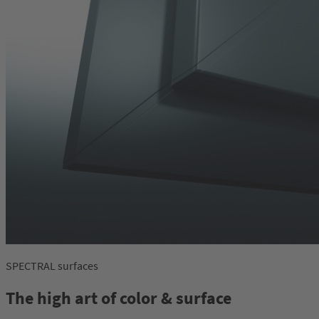
SPECTRAL surfaces
The high art of color & surface