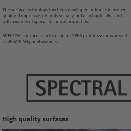
The surface technology has been developed in-house in proven
quality. It impresses not only visually, but also haptically - and
with a variety of special technical properties.
SPECTRAL surfaces can be used for VEKA profile systems as well
as VEKAPLAN panel systems.
High quality surfaces