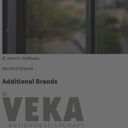
© Jens O. Holthaus
World of Brands
Additional Brands