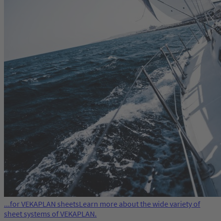
...for VEKAPLAN sheets
Learn more about the wide variety of
sheet systems of VEKAPLAN.