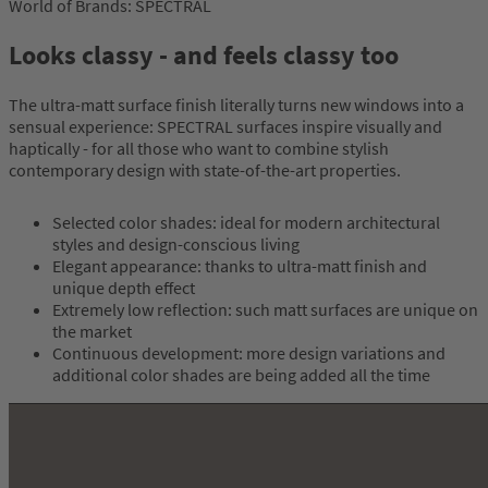
World of Brands: SPECTRAL
Looks classy - and feels classy too
The ultra-matt surface finish literally turns new windows into a
sensual experience: SPECTRAL surfaces inspire visually and
haptically - for all those who want to combine stylish
contemporary design with state-of-the-art properties.
Selected color shades: ideal for modern architectural
styles and design-conscious living
Elegant appearance: thanks to ultra-matt finish and
unique depth effect
Extremely low reflection: such matt surfaces are unique on
the market
Continuous development: more design variations and
additional color shades are being added all the time