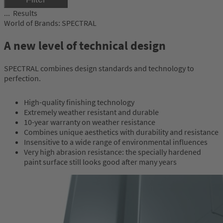
Results
World of Brands: SPECTRAL
A new level of technical design
SPECTRAL combines design standards and technology to
perfection.
High-quality finishing technology
Extremely weather resistant and durable
10-year warranty on weather resistance
Combines unique aesthetics with durability and resistance
Insensitive to a wide range of environmental influences
Very high abrasion resistance: the specially hardened
paint surface still looks good after many years