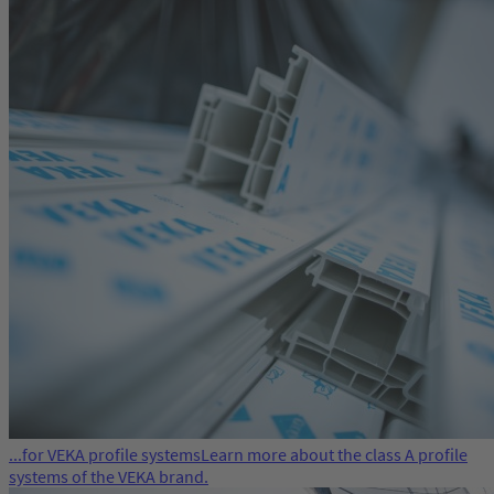
...for VEKA profile systems
Learn more about the class A profile
systems of the VEKA brand.