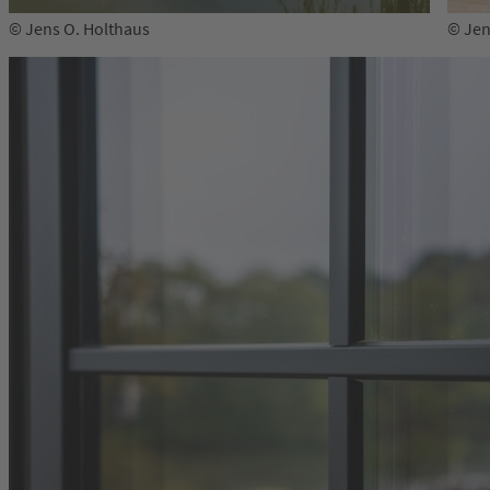
© Jens O. Holthaus
© Jen