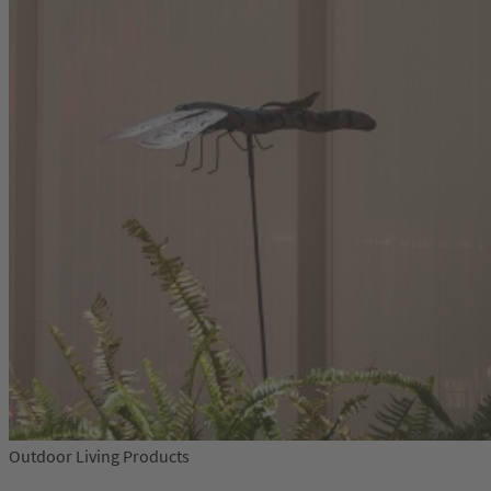
Outdoor Living Products