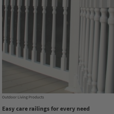
Outdoor Living Products
Easy care railings for every need