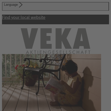
Language
Find your local website