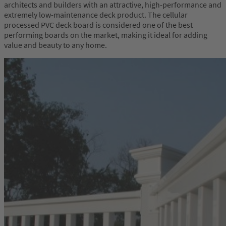
architects and builders with an attractive, high-performance and
extremely low-maintenance deck product. The cellular
processed PVC deck board is considered one of the best
performing boards on the market, making it ideal for adding
value and beauty to any home.