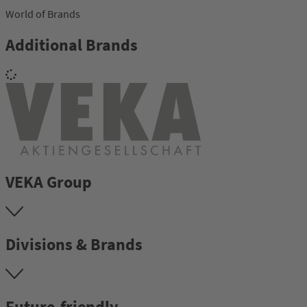
World of Brands
Additional Brands
VEKA Group
Divisions & Brands
Future-friendly