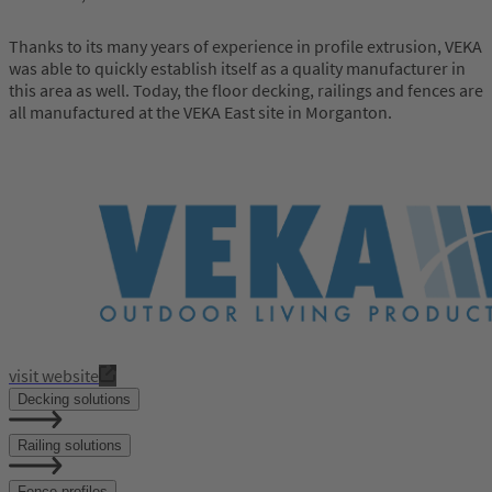
Thanks to its many years of experience in profile extrusion, VEKA
was able to quickly establish itself as a quality manufacturer in
this area as well. Today, the floor decking, railings and fences are
all manufactured at the VEKA East site in Morganton.
visit website
Decking solutions
Railing solutions
Fence profiles