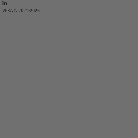
VEKA © 2021-2026