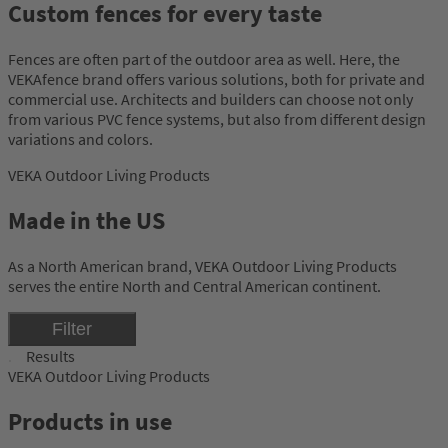
Custom fences for every taste
Fences are often part of the outdoor area as well. Here, the
VEKAfence brand offers various solutions, both for private and
commercial use. Architects and builders can choose not only
from various PVC fence systems, but also from different design
variations and colors.
VEKA Outdoor Living Products
Made in the US
As a North American brand, VEKA Outdoor Living Products
serves the entire North and Central American continent.
Filter
Results
VEKA Outdoor Living Products
Products in use