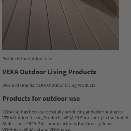
Products for outdoor use
VEKA Outdoor Living Products
World of Brands: VEKA Outdoor Living Products
Products for outdoor use
VEKA Inc. has been successfully producing and distributing its
VEKA Outdoor Living Products (VEKA OLP for short) in the United
States since 1999. This brand includes the three systems
VEKAdeck, VEKArail and VEKAfence.