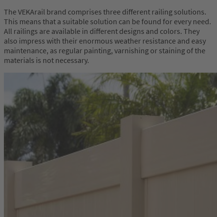
The VEKArail brand comprises three different railing solutions.
This means that a suitable solution can be found for every need.
All railings are available in different designs and colors. They
also impress with their enormous weather resistance and easy
maintenance, as regular painting, varnishing or staining of the
materials is not necessary.