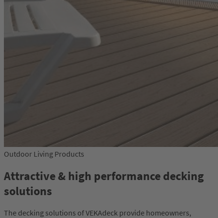
Outdoor Living Products
Attractive & high performance decking
solutions
The decking solutions of VEKAdeck provide homeowners,