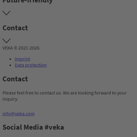
Contact
VEKA © 2021-2026
Imprint
Data protection
Contact
Please feel free to contact us. We are looking forward to your
inquiry.
info@veka.com
Social Media #veka