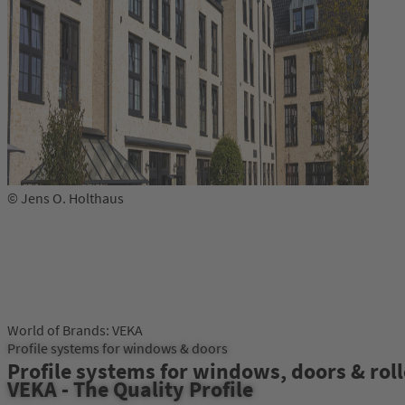
© Jens O. Holthaus
World of Brands: VEKA
Profile systems for windows & doors
Profile systems for windows, doors & roll
VEKA - The Quality Profile