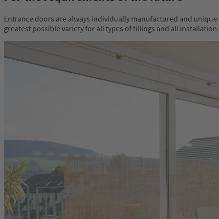
Entrance doors are always individually manufactured and unique e
greatest possible variety for all types of fillings and all install