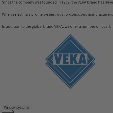
Since the company was founded in 1969, the VEKA brand has develo
When selecting a profile system, quality-conscious manufacturers
In addition to the global brand VEKA, we offer a number of local b
Window systems