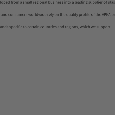
ped from a small regional business into a leading supplier of plas
 and consumers worldwide rely on the quality profile of the VEKA b
rands specific to certain countries and regions, which we support.