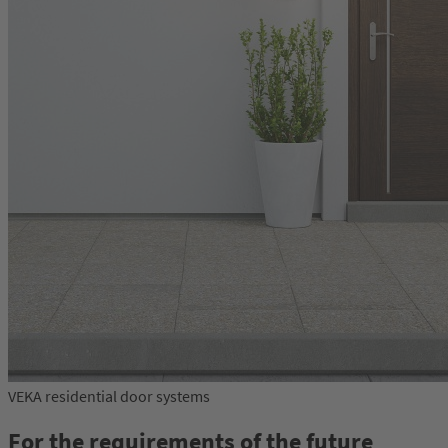
VEKA residential door systems
For the requirements of the future