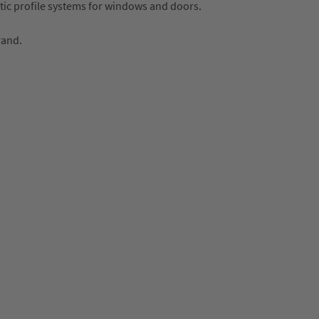
tic profile systems for windows and doors.
rand.