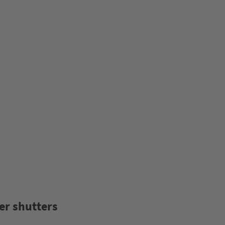
er shutters