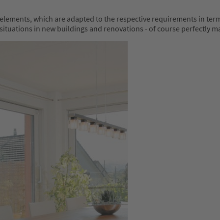
lements, which are adapted to the respective requirements in terms
ation situations in new buildings and renovations - of course perfect