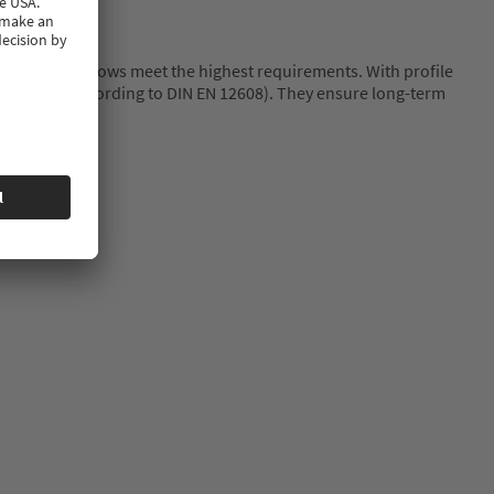
hip of new windows meet the highest requirements. With profile
ty (Class A according to DIN EN 12608). They ensure long-term