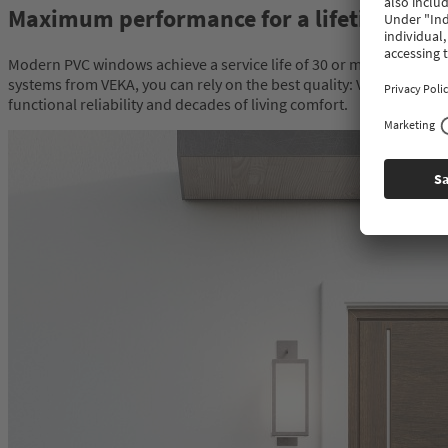
Maximum performance for a lifetime
Modern PVC windows achieve a service life of 30 or more years. It
systems from VEKA, you can rely on the best quality: VEKA systems
functional reliability and decades of living comfort.