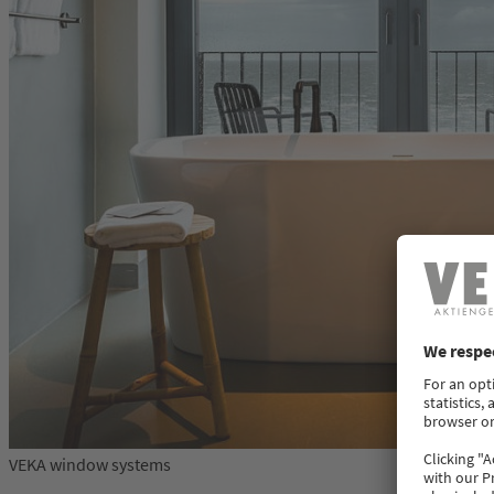
VEKA window systems