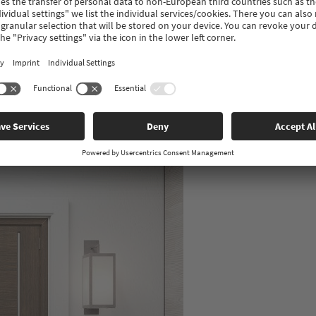
 is therefore very important that the profile quality and workmans
 are manufactured in Germany in the highest possible profile quali