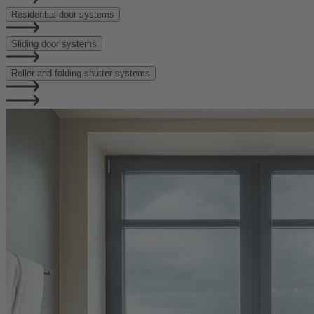
Residential door systems
Sliding door systems
Roller and folding shutter systems