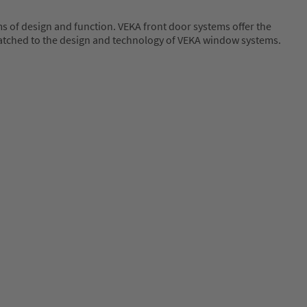
 of design and function. VEKA front door systems offer the
ly matched to the design and technology of VEKA window systems.