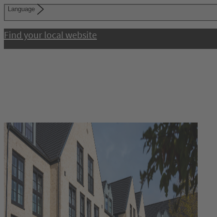
Language
Find your local website