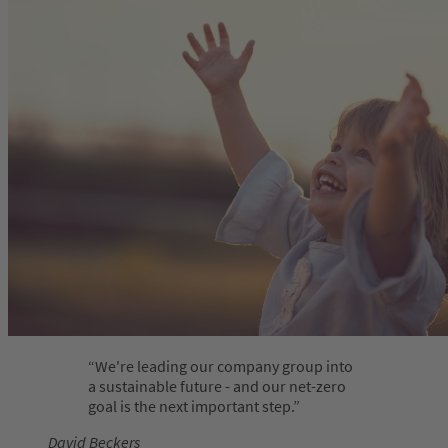
We're leading our company group into
a sustainable future - and our net-zero
goal is the next important step.
David Beckers