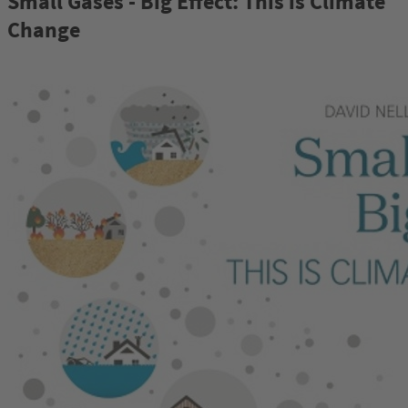
Small Gases - Big Effect: This is Climate
Change