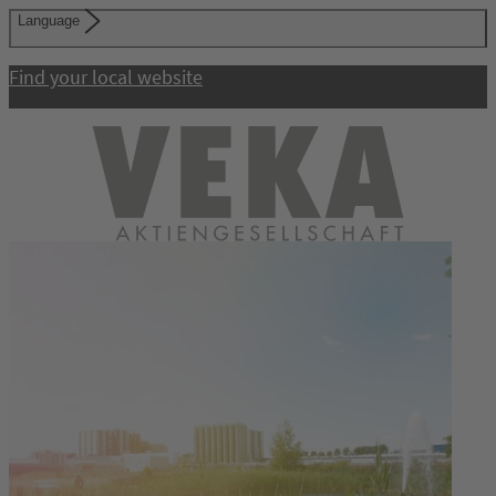
Language
Find your local website