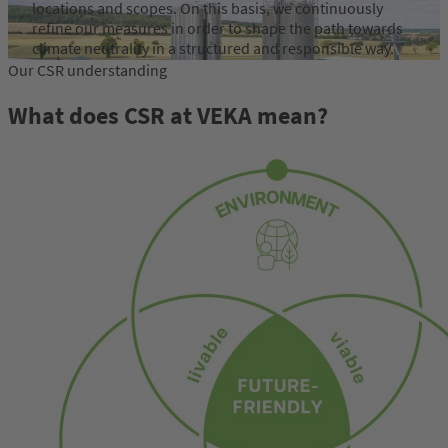
locations and scopes. On this basis, we continuously
refine our measures in order to shape the path towards
climate neutrality in a structured and responsible way.
Our CSR understanding
learn more
What does CSR at VEKA mean?