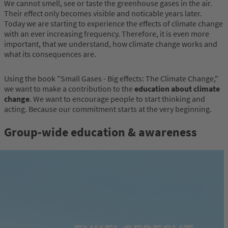
We cannot smell, see or taste the greenhouse gases in the air.
Their effect only becomes visible and noticable years later.
Today we are starting to experience the effects of climate change
with an ever increasing frequency. Therefore, it is even more
important, that we understand, how climate change works and
what its consequences are.
Using the book "Small Gases - Big effects: The Climate Change,"
we want to make a contribution to the
education about climate
change
. We want to encourage people to start thinking and
acting. Because our commitment starts at the very beginning.
Group-wide education & awareness