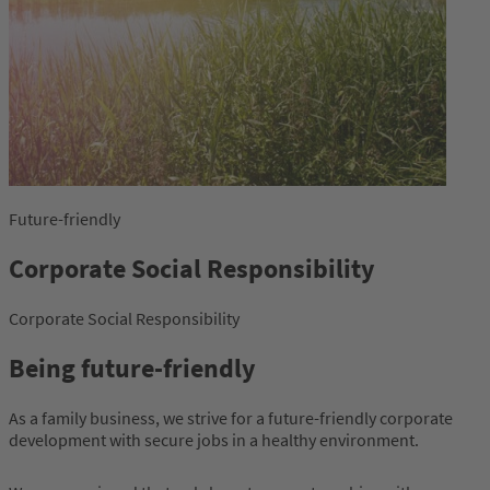
Future-friendly
Corporate Social Responsibility
Corporate Social Responsibility
Being future-friendly
As a family business, we strive for a future-friendly corporate
development with secure jobs in a healthy environment.