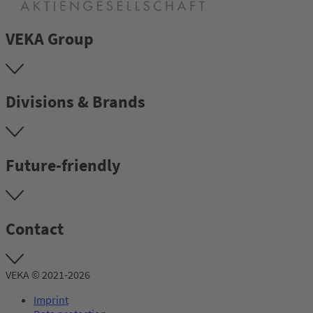
VEKA Group
Divisions & Brands
Future-friendly
Contact
VEKA © 2021-2026
Imprint