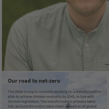
Our road to net-zero
The VEKA Group is currently working on a transformation
plan to achieve climate neutrality by 2045, in line with
German legislation. The transformation process takes
into account the entire value chain, as well as all global