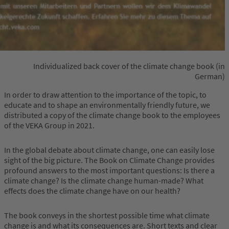
Individualized back cover of the climate change book (in
German)
In order to draw attention to the importance of the topic, to
educate and to shape an environmentally friendly future, we
distributed a copy of the climate change book to the employees
of the VEKA Group in 2021.
In the global debate about climate change, one can easily lose
sight of the big picture. The Book on Climate Change provides
profound answers to the most important questions: Is there a
climate change? Is the climate change human-made? What
effects does the climate change have on our health?
The book conveys in the shortest possible time what climate
change is and what its consequences are. Short texts and clear