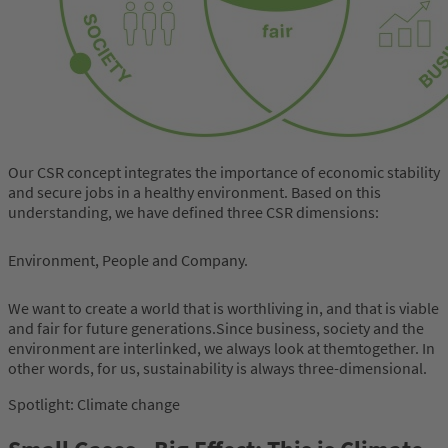
Our CSR concept integrates the importance of economic stability
and secure jobs in a healthy environment. Based on this
understanding, we have defined three CSR dimensions:
Environment, People and Company.
We want to create a world that is worthliving in, and that is viable
and fair for future generations.Since business, society and the
environment are interlinked, we always look at themtogether. In
other words, for us, sustainability is always three-dimensional.
Spotlight: Climate change