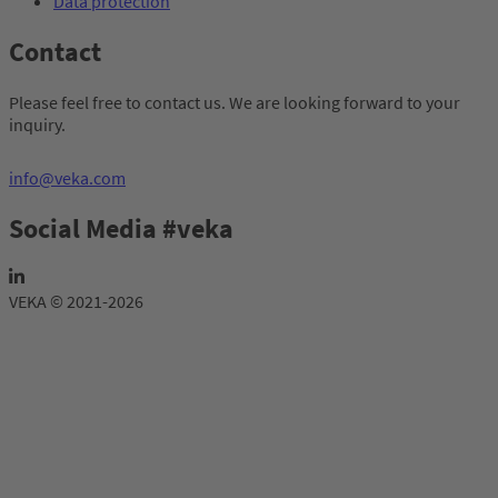
Data protection
Contact
Please feel free to contact us. We are looking forward to your
inquiry.
info@veka.com
Social Media #veka
VEKA © 2021-2026