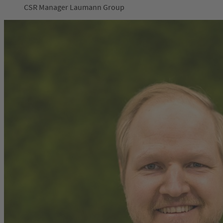
CSR Manager Laumann Group