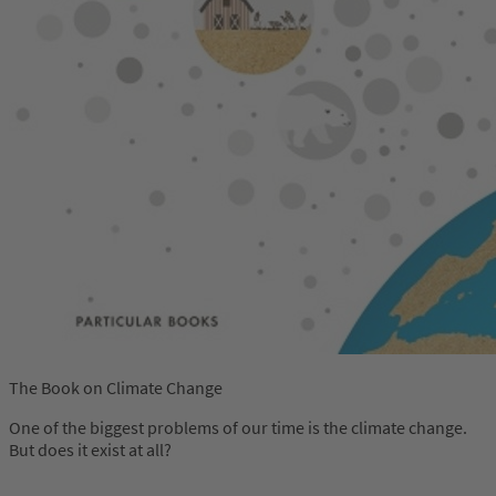
The Book on Climate Change
One of the biggest problems of our time is the climate change.
But does it exist at all?