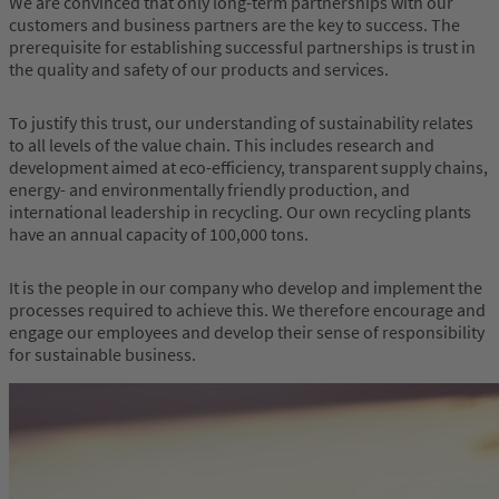
We are convinced that only long-term partnerships with our
customers and business partners are the key to success. The
prerequisite for establishing successful partnerships is trust in
the quality and safety of our products and services.
To justify this trust, our understanding of sustainability relates
to all levels of the value chain. This includes research and
development aimed at eco-efficiency, transparent supply chains,
energy- and environmentally friendly production, and
international leadership in recycling. Our own recycling plants
have an annual capacity of
100,000 tons
.
It is the people in our company who develop and implement the
processes required to achieve this. We therefore encourage and
engage our employees and develop their sense of responsibility
for sustainable business.