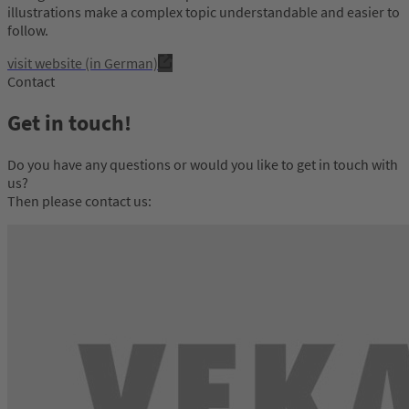
illustrations make a complex topic understandable and easier to
follow.
visit website (in German)
Contact
Get in touch!
Do you have any questions or would you like to get in touch with
us?
Then please contact us: