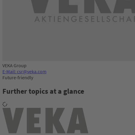
VEKA Group
E-Mail: csr@veka.com
Future-friendly
Further topics at a glance