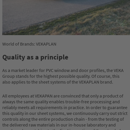
World of Brands: VEKAPLAN
Quality as a principle
As a market leader for PVC window and door profiles, the VEKA
Group stands for the highest possible quality. Of course, this
also applies to the sheet systems of the VEKAPLAN brand.
All employees at VEKAPAN are convinced that only a product of
always the same quality enables trouble-free processing and
reliably meets all requirements in practice. In order to guarantee
this quality in our sheet systems, we continuously carry out strict
controls along the entire production chain - from the testing of
the delivered raw materials in our in-house laboratory and