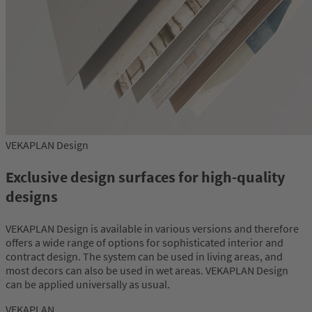
VEKAPLAN Design
Exclusive design surfaces for high-quality
designs
VEKAPLAN Design is available in various versions and therefore
offers a wide range of options for sophisticated interior and
contract design. The system can be used in living areas, and
most decors can also be used in wet areas. VEKAPLAN Design
can be applied universally as usual.
VEKAPLAN