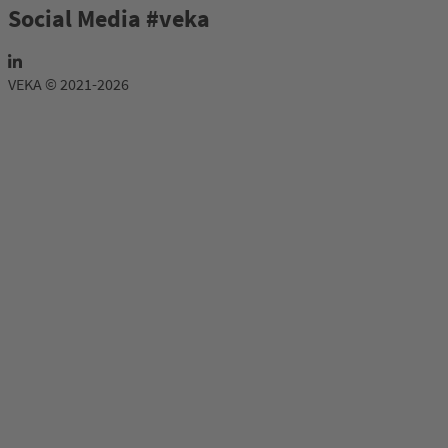
Social Media #veka
VEKA © 2021-2026