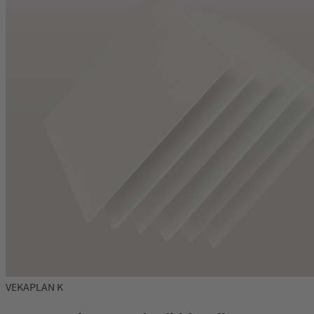
VEKAPLAN K