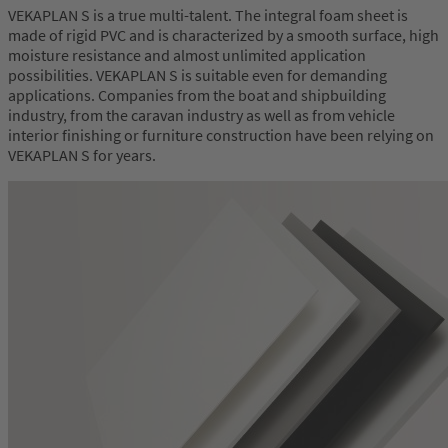
VEKAPLAN S is a true multi-talent. The integral foam sheet is
made of rigid PVC and is characterized by a smooth surface, high
moisture resistance and almost unlimited application
possibilities. VEKAPLAN S is suitable even for demanding
applications. Companies from the boat and shipbuilding
industry, from the caravan industry as well as from vehicle
interior finishing or furniture construction have been relying on
VEKAPLAN S for years.