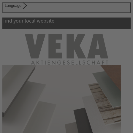
Language
Find your local website