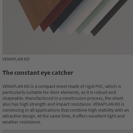
VEKAPLAN KD
The constant eye catcher
VEKAPLAN KD is a compact sheet made of rigid PVC, which is
particularly suitable for door elements, as it is robust and
shapeable. Manufactured in a coextrusion process, the sheet
also has high strength and impact resistance. VEKAPLAN KD is
convincing in all applications that combine high stability with an
attractive design. At the same time, it offers excellent light and
weather resistance.