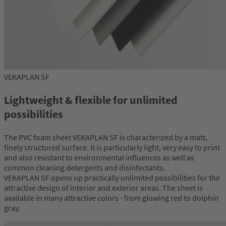
VEKAPLAN SF
Lightweight & flexible for unlimited
possibilities
The PVC foam sheet VEKAPLAN SF is characterized by a matt,
finely structured surface. It is particularly light, very easy to print
and also resistant to environmental influences as well as
common cleaning detergents and disinfectants.
VEKAPLAN SF opens up practically unlimited possibilities for the
attractive design of interior and exterior areas. The sheet is
available in many attractive colors - from glowing red to dolphin
gray.