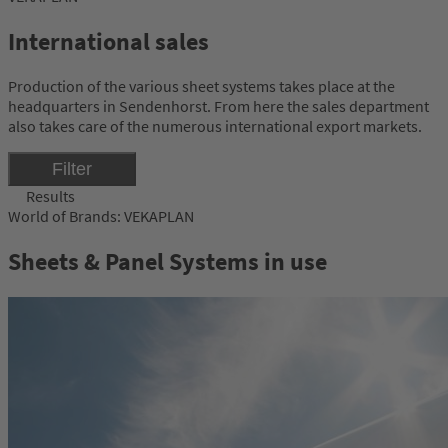
International sales
Production of the various sheet systems takes place at the
headquarters in Sendenhorst. From here the sales department
also takes care of the numerous international export markets.
Filter
Results
World of Brands: VEKAPLAN
Sheets & Panel Systems in use