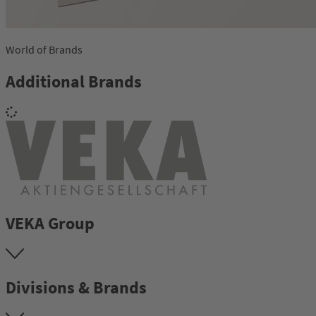
World of Brands
Additional Brands
VEKA Group
Divisions & Brands