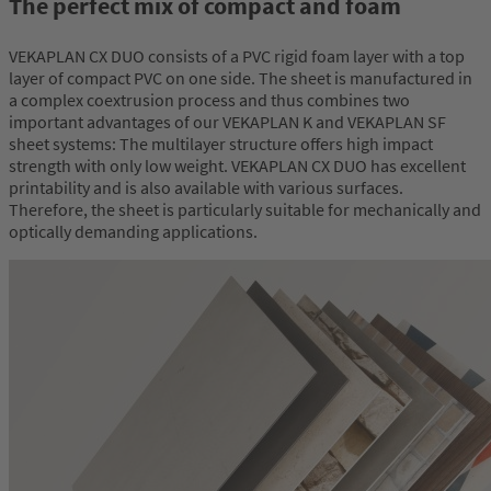
The perfect mix of compact and foam
VEKAPLAN CX DUO consists of a PVC rigid foam layer with a top
layer of compact PVC on one side. The sheet is manufactured in
a complex coextrusion process and thus combines two
important advantages of our VEKAPLAN K and VEKAPLAN SF
sheet systems: The multilayer structure offers high impact
strength with only low weight. VEKAPLAN CX DUO has excellent
printability and is also available with various surfaces.
Therefore, the sheet is particularly suitable for mechanically and
optically demanding applications.