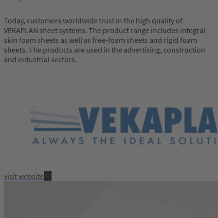
Today, customers worldwide trust in the high quality of
VEKAPLAN sheet systems. The product range includes integral
skin foam sheets as well as free-foam sheets and rigid foam
sheets. The products are used in the advertising, construction
and industrial sectors.
visit website