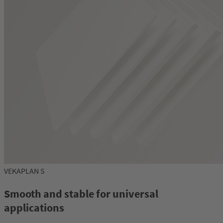
VEKAPLAN S
Smooth and stable for universal
applications