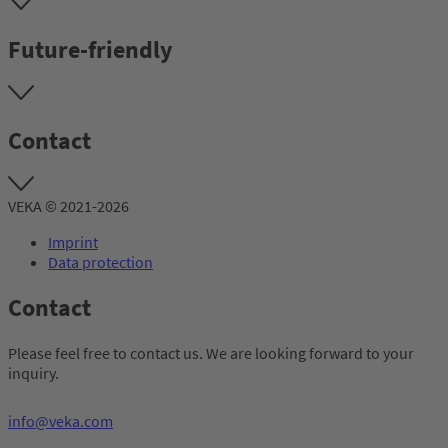
Future-friendly
Contact
VEKA © 2021-2026
Imprint
Data protection
Contact
Please feel free to contact us. We are looking forward to your
inquiry.
info@veka.com