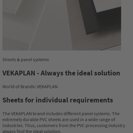
Sheets & panel systems
VEKAPLAN - Always the ideal solution
World of Brands: VEKAPLAN
Sheets for individual requirements
The VEKAPLAN brand includes different panel systems. The
extremely durable PVC sheets are used in a wide range of
industries. Thus, customers from the PVC processing industry
always find the ideal solution.