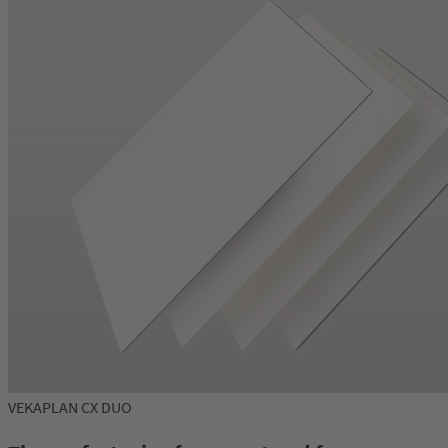
VEKAPLAN CX DUO