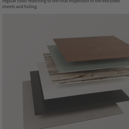
regular color matching to the final inspection of the extruded
sheets and foiling.