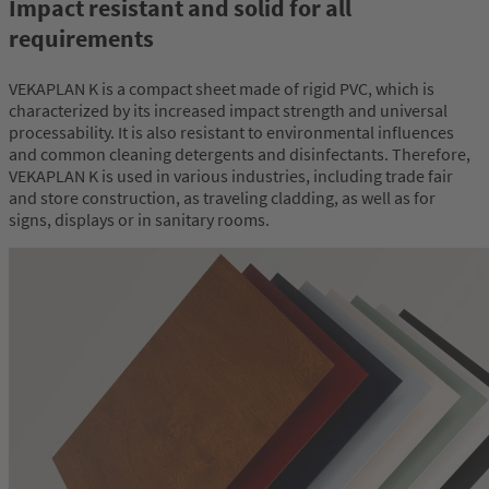
Impact resistant and solid for all
requirements
VEKAPLAN K is a compact sheet made of rigid PVC, which is
characterized by its increased impact strength and universal
processability. It is also resistant to environmental influences
and common cleaning detergents and disinfectants. Therefore,
VEKAPLAN K is used in various industries, including trade fair
and store construction, as traveling cladding, as well as for
signs, displays or in sanitary rooms.