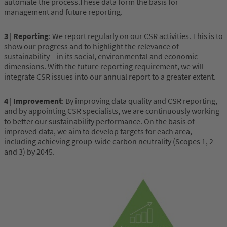
automate the process.These data form the basis for
management and future reporting.
3 | Reporting
: We report regularly on our CSR activities. This is to
show our progress and to highlight the relevance of
sustainability – in its social, environmental and economic
dimensions. With the future reporting requirement, we will
integrate CSR issues into our annual report to a greater extent.
4 | Improvement
: By improving data quality and CSR reporting,
and by appointing CSR specialists, we are continuously working
to better our sustainability performance. On the basis of
improved data, we aim to develop targets for each area,
including achieving group-wide carbon neutrality (Scopes 1, 2
and 3) by 2045.