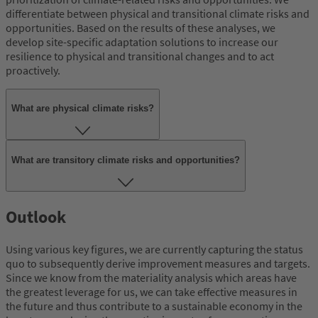
differentiate between physical and transitional climate risks and
opportunities. Based on the results of these analyses, we
develop site-specific adaptation solutions to increase our
resilience to physical and transitional changes and to act
proactively.
What are physical climate risks?
What are transitory climate risks and opportunities?
Outlook
Using various key figures, we are currently capturing the status
quo to subsequently derive improvement measures and targets.
Since we know from the materiality analysis which areas have
the greatest leverage for us, we can take effective measures in
the future and thus contribute to a sustainable economy in the