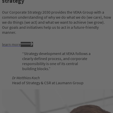
strategy
Our Corporate Strategy 2030 provides the VEKA Group with a
common understanding of why we do what we do (we care), how
we do things (we act) and what we want to achieve (we grow).
Our goals and initiatives help us to act in a future-friendly
manner.
learn more
Strategy development at VEKA follows a
clearly defined process, and corporate
responsibility is one of its central
building blocks.
Dr Matthias Koch
Head of Strategy & CSR at Laumann Group