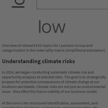
Overview of relevant ESG topics for Laumann Group and
categorisation in the materiality matrix (simplified presentation)
Understanding climate risks
In 2024, we began conducting systematic climate risk and
opportunity analyses at selected sites. The goal is to strategically
prepare for potential consequences of climate change at our
locations worldwide. Climate risks are not just an environmental
issue - they affect the future viability of our business model.
At the core is the structured identification, assessment, and
prioritization of climate-related risks and opportunities. We