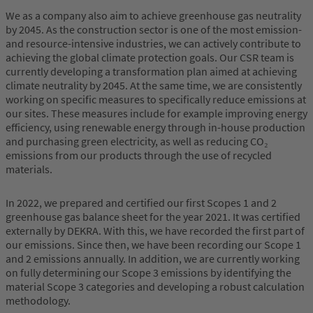
We as a company also aim to achieve greenhouse gas neutrality
by 2045. As the construction sector is one of the most emission-
and resource-intensive industries, we can actively contribute to
achieving the global climate protection goals. Our CSR team is
currently developing a transformation plan aimed at achieving
climate neutrality by 2045. At the same time, we are consistently
working on specific measures to specifically reduce emissions at
our sites. These measures include for example improving energy
efficiency, using renewable energy through in-house production
and purchasing green electricity, as well as reducing CO₂
emissions from our products through the use of recycled
materials.
In 2022, we prepared and certified our first Scopes 1 and 2
greenhouse gas balance sheet for the year 2021. It was certified
externally by DEKRA. With this, we have recorded the first part of
our emissions. Since then, we have been recording our Scope 1
and 2 emissions annually. In addition, we are currently working
on fully determining our Scope 3 emissions by identifying the
material Scope 3 categories and developing a robust calculation
methodology.