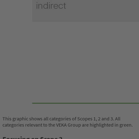
This graphic shows all categories of Scopes 1, 2 and 3. All
categories relevant to the VEKA Group are highlighted in green.