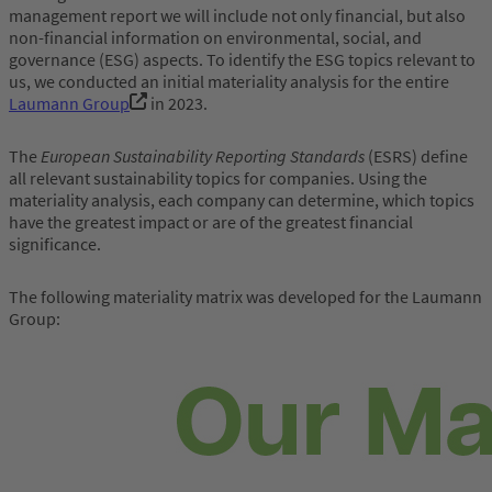
management report we will include not only financial, but also
non-financial information on environmental, social, and
governance (ESG) aspects. To identify the ESG topics relevant to
us, we conducted an initial materiality analysis for the entire
Laumann Group
in 2023.
The
European Sustainability Reporting Standards
(ESRS) define
all relevant sustainability topics for companies. Using the
materiality analysis, each company can determine, which topics
have the greatest impact or are of the greatest financial
significance.
The following materiality matrix was developed for the Laumann
Group: