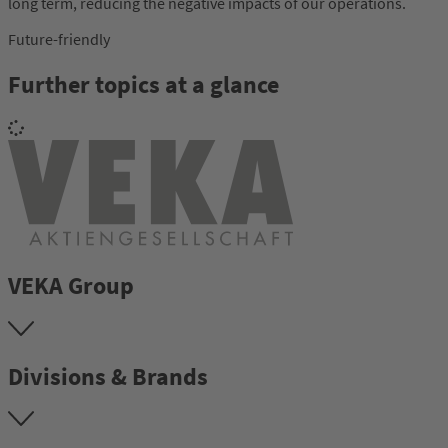
long term, reducing the negative impacts of our operations.
Future-friendly
Further topics at a glance
VEKA Group
Divisions & Brands