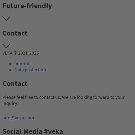
Future-friendly
Contact
VEKA © 2021-2026
Imprint
Data protection
Contact
Please feel free to contact us. We are looking forward to your
inquiry.
info@veka.com
Social Media #veka