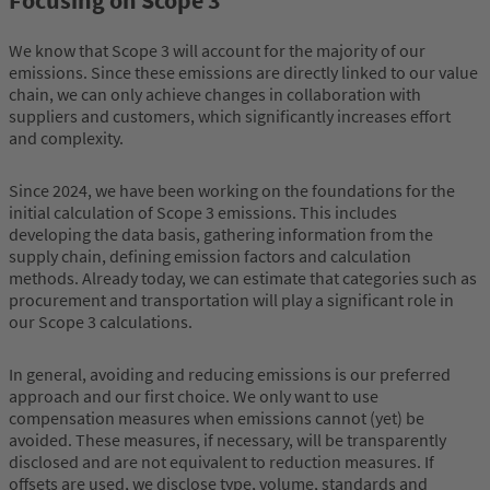
Focusing on Scope 3
We know that Scope 3 will account for the majority of our
emissions. Since these emissions are directly linked to our value
chain, we can only achieve changes in collaboration with
suppliers and customers, which significantly increases effort
and complexity.
Since 2024, we have been working on the foundations for the
initial calculation of Scope 3 emissions. This includes
developing the data basis, gathering information from the
supply chain, defining emission factors and calculation
methods. Already today, we can estimate that categories such as
procurement and transportation will play a significant role in
our Scope 3 calculations.
In general, avoiding and reducing emissions is our preferred
approach and our first choice. We only want to use
compensation measures when emissions cannot (yet) be
avoided. These measures, if necessary, will be transparently
disclosed and are not equivalent to reduction measures. If
offsets are used, we disclose type, volume, standards and