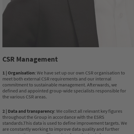
CSR Management
1 | Organisation
: We have set up our own CSR organisation to
meet both external CSR requirements and our internal
commitment to sustainable management. Afterwards, we
defined and appointed group-wide specialists responsible for
the various CSR areas.
2 | Data and transparency
: We collect all relevant key figures
throughout the Group in accordance with the ESRS
standards.This data is used to define improvement targets. We
are constantly working to improve data quality and further