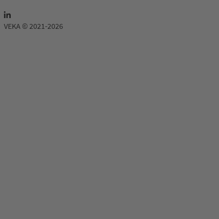
VEKA © 2021-2026