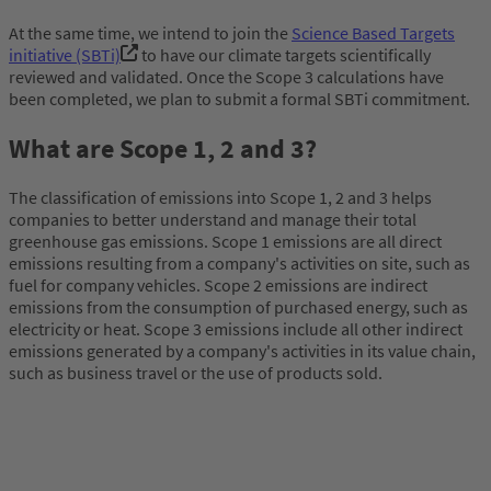
At the same time, we intend to join the
Science Based Targets
initiative (SBTi)
to have our climate targets scientifically
reviewed and validated. Once the Scope 3 calculations have
been completed, we plan to submit a formal SBTi commitment.
What are Scope 1, 2 and 3?
The classification of emissions into Scope 1, 2 and 3 helps
companies to better understand and manage their total
greenhouse gas emissions. Scope 1 emissions are all direct
emissions resulting from a company's activities on site, such as
fuel for company vehicles. Scope 2 emissions are indirect
emissions from the consumption of purchased energy, such as
electricity or heat. Scope 3 emissions include all other indirect
emissions generated by a company's activities in its value chain,
such as business travel or the use of products sold.