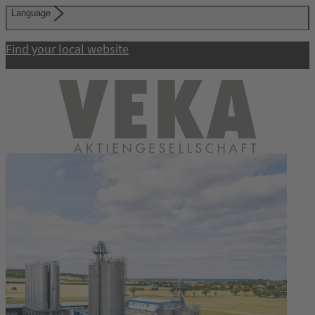
Language
Find your local website