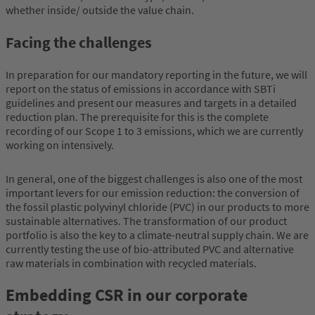
whether inside/ outside the value chain.
Facing the challenges
In preparation for our mandatory reporting in the future, we will
report on the status of emissions in accordance with SBTi
guidelines and present our measures and targets in a detailed
reduction plan. The prerequisite for this is the complete
recording of our Scope 1 to 3 emissions, which we are currently
working on intensively.
In general, one of the biggest challenges is also one of the most
important levers for our emission reduction: the conversion of
the fossil plastic polyvinyl chloride (PVC) in our products to more
sustainable alternatives. The transformation of our product
portfolio is also the key to a climate-neutral supply chain. We are
currently testing the use of bio-attributed PVC and alternative
raw materials in combination with recycled materials.
Embedding CSR in our corporate