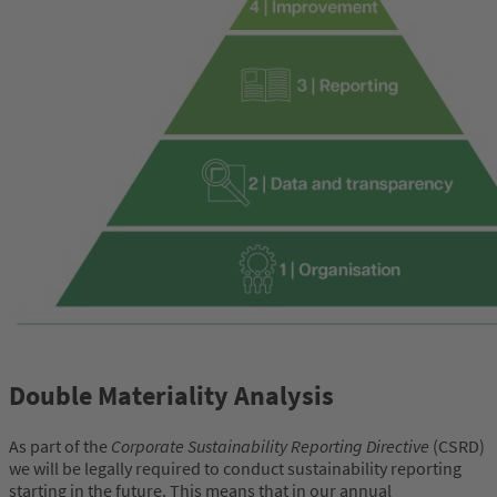
Double Materiality Analysis
As part of the
Corporate Sustainability Reporting Directive
(CSRD)
we will be legally required to conduct sustainability reporting
starting in the future. This means that in our annual