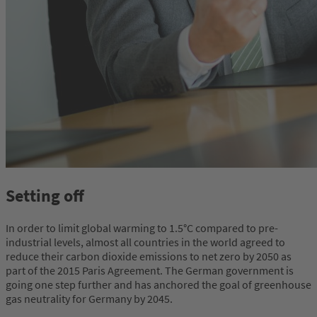
Setting off
In order to limit global warming to 1.5°C compared to pre-
industrial levels, almost all countries in the world agreed to
reduce their carbon dioxide emissions to net zero by 2050 as
part of the 2015 Paris Agreement. The German government is
going one step further and has anchored the goal of greenhouse
gas neutrality for Germany by 2045.