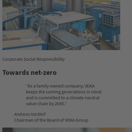
Corporate Social Responsibility
Towards net-zero
As a family-owned company, VEKA
keeps the coming generations in mind
and is committed to a climate-neutral
value chain by 2045.
Andreas Hartleif
Chairman of the Board of VEKA Group