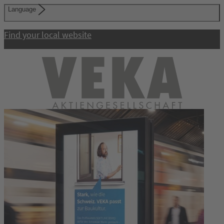
Language
Find your local website