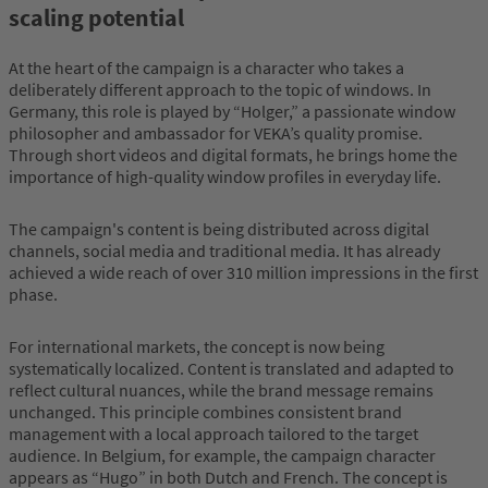
scaling potential
At the heart of the campaign is a character who takes a
deliberately different approach to the topic of windows. In
Germany, this role is played by “Holger,” a passionate window
philosopher and ambassador for VEKA’s quality promise.
Through short videos and digital formats, he brings home the
importance of high-quality window profiles in everyday life.
The campaign's content is being distributed across digital
channels, social media and traditional media. It has already
achieved a wide reach of over 310 million impressions in the first
phase.
For international markets, the concept is now being
systematically localized. Content is translated and adapted to
reflect cultural nuances, while the brand message remains
unchanged. This principle combines consistent brand
management with a local approach tailored to the target
audience. In Belgium, for example, the campaign character
appears as “Hugo” in both Dutch and French. The concept is