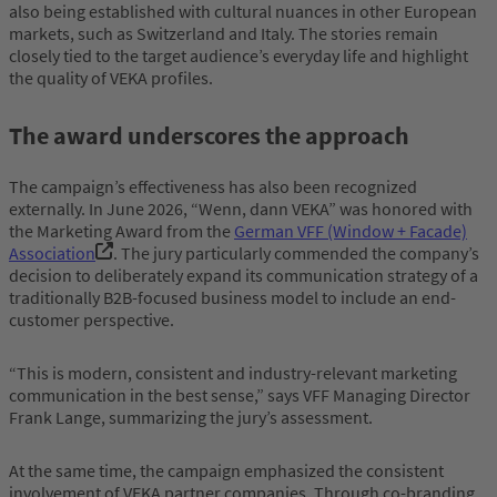
also being established with cultural nuances in other European
markets, such as Switzerland and Italy. The stories remain
closely tied to the target audience’s everyday life and highlight
the quality of VEKA profiles.
The award underscores the approach
The campaign’s effectiveness has also been recognized
externally. In June 2026, “Wenn, dann VEKA” was honored with
the Marketing Award from the
German VFF (Window + Facade)
Association
. The jury particularly commended the company’s
decision to deliberately expand its communication strategy of a
traditionally B2B-focused business model to include an end-
customer perspective.
“This is modern, consistent and industry-relevant marketing
communication in the best sense,” says VFF Managing Director
Frank Lange, summarizing the jury’s assessment.
At the same time, the campaign emphasized the consistent
involvement of VEKA partner companies. Through co-branding