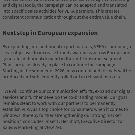
and digital tools, the campaign can be adapted and translated
into specific sales activities for VEKA partners. This creates
consistent communication throughout the entire value chain.
Next step in European expansion
By expanding into additional export markets, VEKA is pursuing a
clear objective: to increase brand awareness across Europe and
generate additional demand in the end-consumer segment.
Plans are also already in place to continue the campaign.
Starting in the summer of 2026, new content and formats will be
produced and subsequently rolled out in relevant markets.
“We will continue our communication efforts, expand our digital
services and further develop the co-branding model. Our goal
remains clear: to work with our partners to permanently
establish VEKA as a top choice for consumers when it comes to
windows, thereby further strengthening our strong market
position,” concludes Josef L. Beckhoff, Executive Director for
Sales & Marketing at VEKA AG.