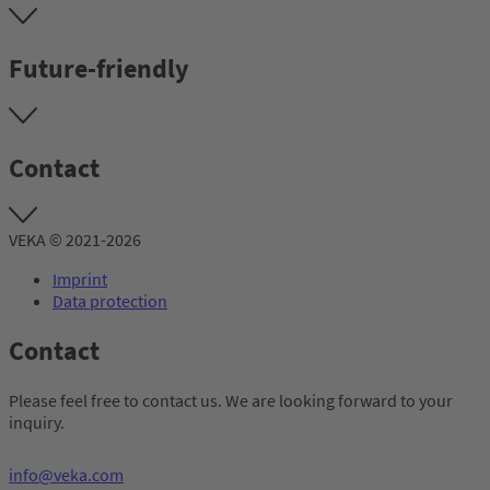
Future-friendly
Contact
VEKA © 2021-2026
Imprint
Data protection
Contact
Please feel free to contact us. We are looking forward to your
inquiry.
info@veka.com