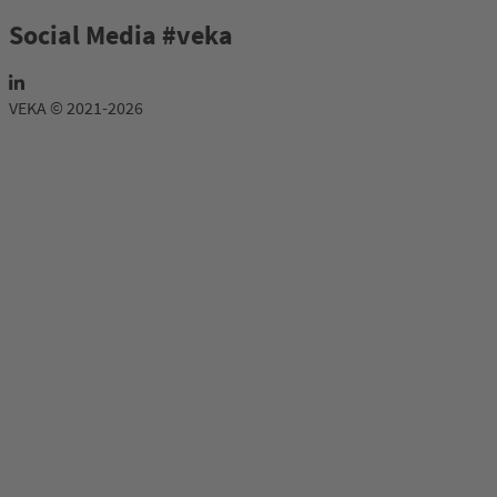
Social Media #veka
VEKA © 2021-2026