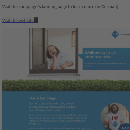
Visit the campaign's landing page to learn more (in German):
Visit the website