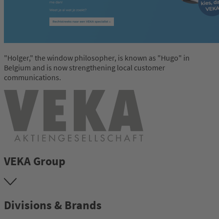
"Holger," the window philosopher, is known as "Hugo" in
Belgium and is now strengthening local customer
communications.
VEKA Group
Divisions & Brands