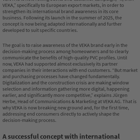
VEKA,” specifically to European export markets, in order to
strengthen its international brand awareness in its core
business. Following its launch in the summer of 2025, the
concept is now being adapted internationally and further
developed to suit specific countries.
The goal is to raise awareness of the VEKA brand early in the
decision-making process among homeowners and to clearly
communicate the benefits of high-quality PVC profiles. Until
now, VEKA had supported almost exclusively its partner
companies in their interactions with end customers. “But market
and purchasing processes have changed fundamentally.
Digitalization and the construction crisis are making window
selection and information gathering more digital, happening
earlier, and significantly more competitive,” explains Jürgen
Herbe, Head of Communications & Marketing at VEKA AG. That is
why VEKA is now breaking new ground and, for the first time,
addressing end consumers directly to actively shape the
decision-making process.
A successful concept with international