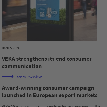
06/07/2026
VEKA strengthens its end consumer
communication
Back to Overview
Award-winning consumer campaign
launched in European export markets
VEKA AG is now rolling out its end-customer campaign, “If, then